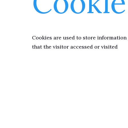
Cookie
Cookies are used to store information 
that the visitor accessed or visited