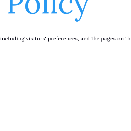
 Policy
including visitors' preferences, and the pages on t