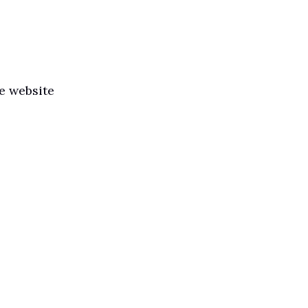
he website